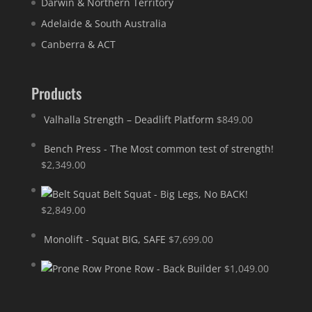
Darwin & Northern Territory
Adelaide & South Australia
Canberra & ACT
Products
Valhalla Strength – Deadlift Platform
$
849.00
Bench Press - The Most common test of strength!
$
2,349.00
Belt Squat - Big Legs, No BACK!
$
2,849.00
Monolift - Squat BIG, SAFE
$
7,699.00
Prone Row - Back Builder
$
1,049.00