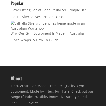
Popular
Powerlifting Bar Vs Deadlift Bar Vs Olympic Bar
Squat Alternatives For Bad Backs
Why Our Gym Equipment Is Made in Australia
Knee Wraps; A ‘How To’ Guide.
About
100% Australian Made, Premium Quality, Gym
Equipment. Made by lifters for lifters. Check out our
range of indestructible, innovative strength and
conditioning gear!