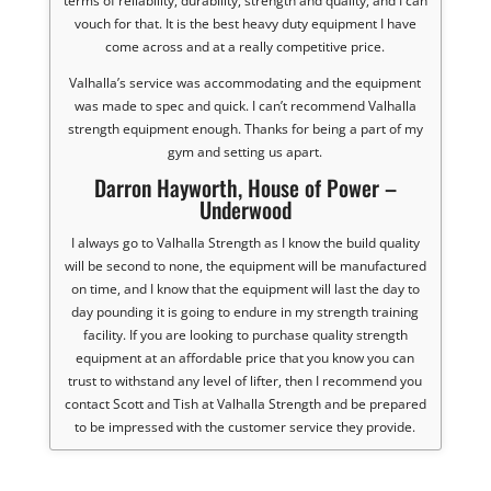
terms of reliability, durability, strength and quality, and I can
vouch for that. It is the best heavy duty equipment I have
come across and at a really competitive price.
Valhalla’s service was accommodating and the equipment
was made to spec and quick. I can’t recommend Valhalla
strength equipment enough. Thanks for being a part of my
gym and setting us apart.
Darron Hayworth, House of Power –
Underwood
I always go to Valhalla Strength as I know the build quality
will be second to none, the equipment will be manufactured
on time, and I know that the equipment will last the day to
day pounding it is going to endure in my strength training
facility. If you are looking to purchase quality strength
equipment at an affordable price that you know you can
trust to withstand any level of lifter, then I recommend you
contact Scott and Tish at Valhalla Strength and be prepared
to be impressed with the customer service they provide.