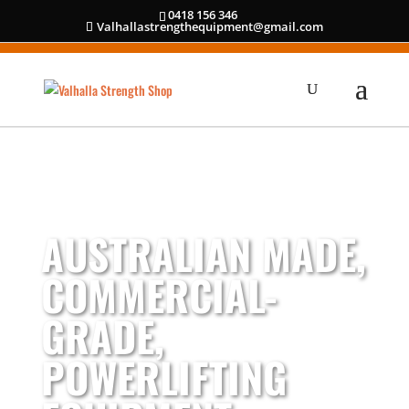
0418 156 346
Valhallastrengthequipment@gmail.com
AUSTRALIAN MADE,
COMMERCIAL-
GRADE,
POWERLIFTING