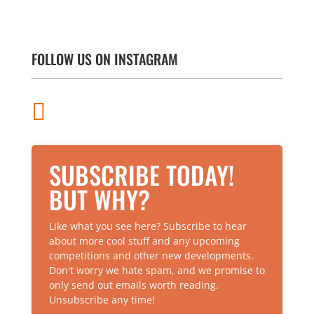
There are different types of barbells available,
and when looking to buy one, the type of lifting
and the exercises you will be doing will
ultimately determine the specific...
FOLLOW US ON INSTAGRAM

SUBSCRIBE TODAY!
BUT WHY?
Like what you see here? Subscribe to hear
about more cool stuff and any upcoming
competitions and other new developments.
Don't worry we hate spam, and we promise to
only send out emails worth reading.
Unsubscribe any time!