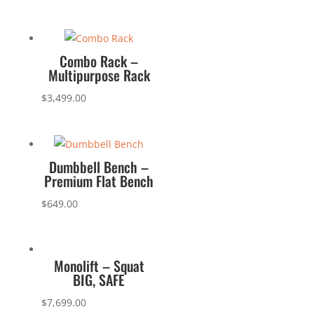
Combo Rack –
Multipurpose Rack
$
3,499.00
Dumbbell Bench –
Premium Flat Bench
$
649.00
Monolift – Squat
BIG, SAFE
$
7,699.00