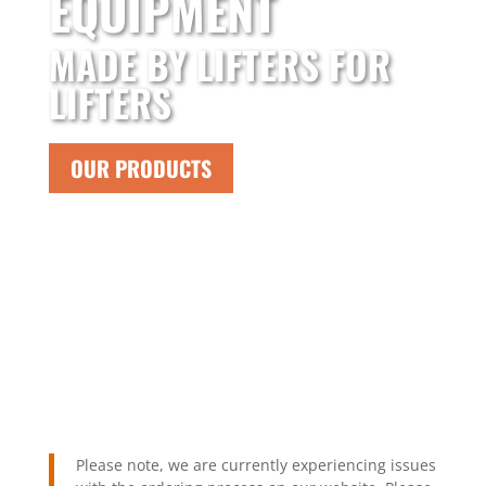
EQUIPMENT
MADE BY LIFTERS FOR
LIFTERS
OUR PRODUCTS
Please note, we are currently experiencing issues