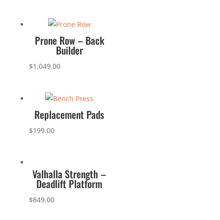
Prone Row – Back
Builder
$
1,049.00
Replacement Pads
$
199.00
Valhalla Strength –
Deadlift Platform
$
849.00