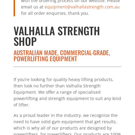
with the ordering process on our website. Please
email us at
equipment@valhallastrength.com.au
for all order enquiries, thank you.
VALHALLA STRENGTH
SHOP
AUSTRALIAN MADE, COMMERCIAL-GRADE,
POWERLIFTING EQUIPMENT
If you’re looking for quality heavy lifting products,
then look no further than Valhalla Strength
Equipment. We offer a range of specialised
powerlifting and strength equipment to suit any kind
of lifter.
As a proud leader in the industry, we recognise the
need to have solid gym equipment that get results,
which is why all of our products are designed by
powerlifters, for powerlifters. Our products are 100%