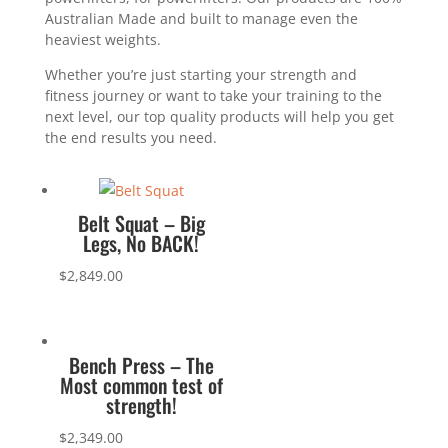
Australian Made and built to manage even the
heaviest weights.
Whether you’re just starting your strength and
fitness journey or want to take your training to the
next level, our top quality products will help you get
the end results you need.
Belt Squat – Big
Legs, No BACK!
$
2,849.00
Bench Press – The
Most common test of
strength!
$
2,349.00