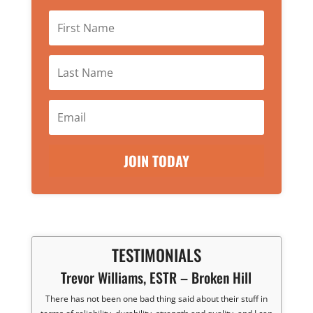
JOIN TODAY
TESTIMONIALS
Trevor Williams, ESTR – Broken Hill
There has not been one bad thing said about their stuff in