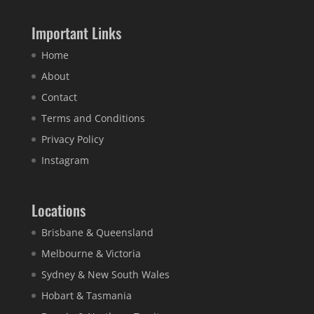
Important Links
Home
About
Contact
Terms and Conditions
Privacy Policy
Instagram
Locations
Brisbane & Queensland
Melbourne & Victoria
Sydney & New South Wales
Hobart & Tasmania