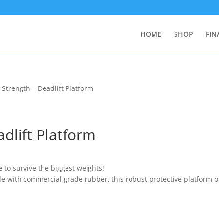
HOME
SHOP
FIN
a Strength – Deadlift Platform
adlift Platform
 to survive the biggest weights!
ith commercial grade rubber, this robust protective platform of