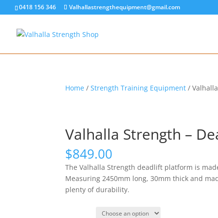
0418 156 346
Valhallastrengthequipment@gmail.com
Home
/
Strength Training Equipment
/ Valhall
Valhalla Strength – De
$
849.00
The Valhalla Strength deadlift platform is made
Measuring 2450mm long, 30mm thick and made w
plenty of durability.