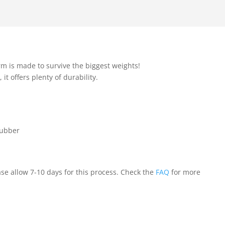
rm is made to survive the biggest weights!
 offers plenty of durability.
rubber
ase allow 7-10 days for this process. Check the
FAQ
for more