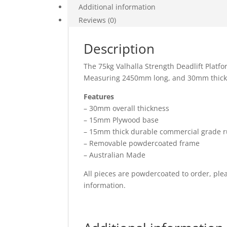
Additional information
Reviews (0)
Description
The 75kg Valhalla Strength Deadlift Platfo
Measuring 2450mm long, and 30mm thick, it
Features
– 30mm overall thickness
– 15mm Plywood base
– 15mm thick durable commercial grade 
– Removable powdercoated frame
– Australian Made
All pieces are powdercoated to order, ple
information.