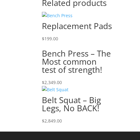
Related products
Replacement Pads
$
199.00
Bench Press – The
Most common
test of strength!
$
2,349.00
Belt Squat – Big
Legs, No BACK!
$
2,849.00