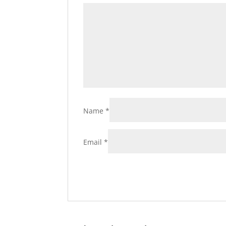
Name
*
Email
*