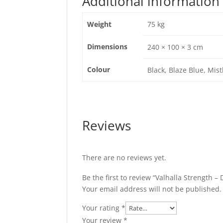
Additional information
Weight
75 kg
Dimensions
240 × 100 × 3 cm
Colour
Black, Blaze Blue, Mist
Reviews
There are no reviews yet.
Be the first to review “Valhalla Strength – 
Your email address will not be published.
Your rating
*
Your review
*