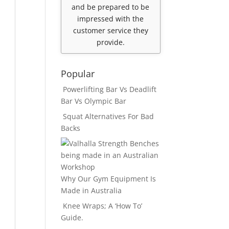
and be prepared to be
impressed with the
customer service they
provide.
Popular
Powerlifting Bar Vs Deadlift
Bar Vs Olympic Bar
Squat Alternatives For Bad
Backs
Why Our Gym Equipment Is
Made in Australia
Knee Wraps; A ‘How To’
Guide.