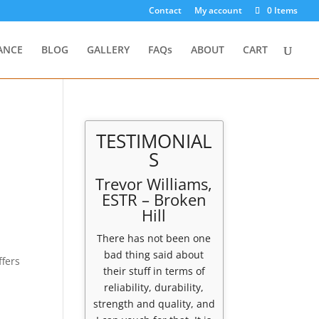
Contact
My account
0 Items
ANCE
BLOG
GALLERY
FAQs
ABOUT
CART
TESTIMONIAL
S
Trevor Williams,
ESTR – Broken
Hill
There has not been one
bad thing said about
fers
their stuff in terms of
reliability, durability,
strength and quality, and