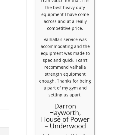
I can vouch for that. It is
the best heavy duty
equipment I have come
across and at a really
competitive price.
Valhalla’s service was
accommodating and the
equipment was made to
spec and quick. I can’t
recommend Valhalla
strength equipment
enough. Thanks for being
a part of my gym and
setting us apart.
Darron
Hayworth,
House of Power
– Underwood