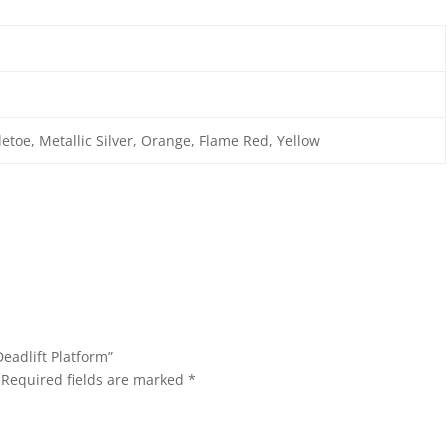
letoe, Metallic Silver, Orange, Flame Red, Yellow
Deadlift Platform”
Required fields are marked
*