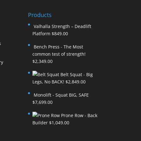
Products
Valhalla Strength – Deadlift
Platform
$
849.00
s
Bench Press - The Most
common test of strength!
$
2,349.00
ry
Belt Squat - Big
Legs, No BACK!
$
2,849.00
Monolift - Squat BIG, SAFE
$
7,699.00
Prone Row - Back
Builder
$
1,049.00