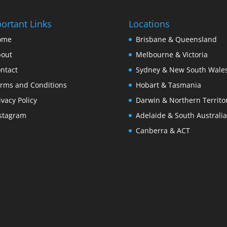
ortant Links
Locations
ome
Brisbane & Queensland
out
Melbourne & Victoria
ntact
Sydney & New South Wale
rms and Conditions
Hobart & Tasmania
ivacy Policy
Darwin & Northern Territo
stagram
Adelaide & South Australia
Canberra & ACT