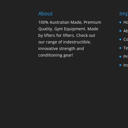
About
Imp
100% Australian Made, Premium
H
Quality, Gym Equipment. Made
Ab
by lifters for lifters. Check out
Co
our range of indestructible,
Te
innovative strength and
conditioning gear!
Pr
In