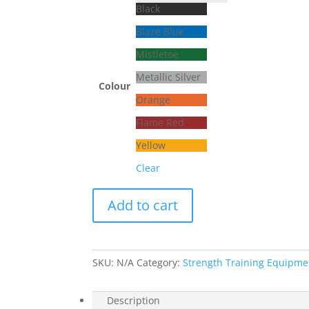
Black
Blaze Blue
Mistletoe
Metallic Silver
Colour
Orange
Flame Red
Yellow
Clear
Valhalla
Add to cart
Strength
–
Deadlift
Platform
SKU:
N/A
Category:
Strength Training Equipme
quantity
Description