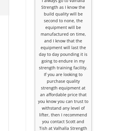
I always go to Valhalla
Strength as I know the
build quality will be
second to none, the
equipment will be
manufactured on time,
and I know that the
equipment will last the
day to day pounding it is
going to endure in my
strength training facility.
If you are looking to
purchase quality
strength equipment at
an affordable price that
you know you can trust to
withstand any level of
lifter, then I recommend
you contact Scott and
Tish at Valhalla Strength