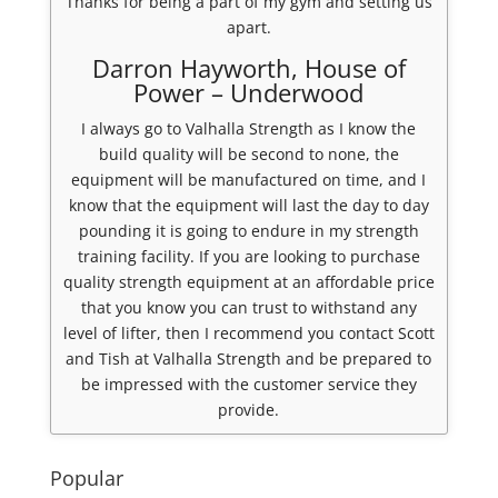
Thanks for being a part of my gym and setting us
apart.
Darron Hayworth, House of
Power – Underwood
I always go to Valhalla Strength as I know the
build quality will be second to none, the
equipment will be manufactured on time, and I
know that the equipment will last the day to day
pounding it is going to endure in my strength
training facility. If you are looking to purchase
quality strength equipment at an affordable price
that you know you can trust to withstand any
level of lifter, then I recommend you contact Scott
and Tish at Valhalla Strength and be prepared to
be impressed with the customer service they
provide.
Popular