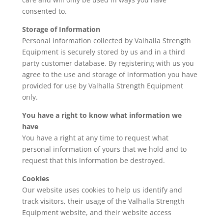
consented to.
Storage of Information
Personal information collected by Valhalla Strength
Equipment is securely stored by us and in a third
party customer database. By registering with us you
agree to the use and storage of information you have
provided for use by Valhalla Strength Equipment
only.
You have a right to know what information we
have
You have a right at any time to request what
personal information of yours that we hold and to
request that this information be destroyed.
Cookies
Our website uses cookies to help us identify and
track visitors, their usage of the Valhalla Strength
Equipment website, and their website access