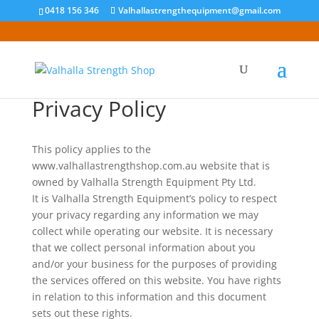
0418 156 346
Valhallastrengthequipment@gmail.com
Privacy Policy
This policy applies to the
www.valhallastrengthshop.com.au website that is
owned by Valhalla Strength Equipment Pty Ltd.
It is Valhalla Strength Equipment’s policy to respect
your privacy regarding any information we may
collect while operating our website. It is necessary
that we collect personal information about you
and/or your business for the purposes of providing
the services offered on this website. You have rights
in relation to this information and this document
sets out these rights.