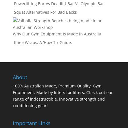
Powerlifting Bar Vs Deadlift Bar Vs Olympic Bar
Squat Alternatives For Bad Backs
Why Our Gym Equipment Is Made in Australia
Knee Wraps; A ‘How To’ Guide.
About
100% Australian Made, Premium Quality, Gym
Equipment. Made by lifters for lifters. Check out our
range of indestructible, innovative strength and
conditioning gear!
Important Links