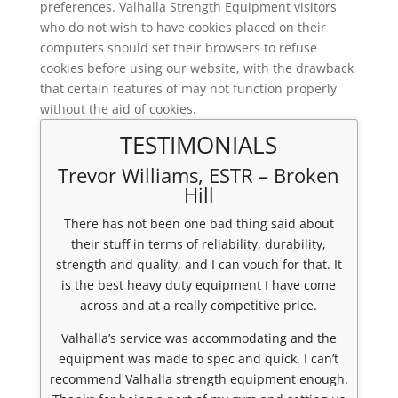
preferences. Valhalla Strength Equipment visitors
who do not wish to have cookies placed on their
computers should set their browsers to refuse
cookies before using our website, with the drawback
that certain features of may not function properly
without the aid of cookies.
TESTIMONIALS
Trevor Williams, ESTR – Broken
Hill
There has not been one bad thing said about
their stuff in terms of reliability, durability,
strength and quality, and I can vouch for that. It
is the best heavy duty equipment I have come
across and at a really competitive price.
Valhalla’s service was accommodating and the
equipment was made to spec and quick. I can’t
recommend Valhalla strength equipment enough.