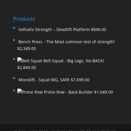
Products
Valhalla Strength – Deadlift Platform
$
849.00
Bench Press - The Most common test of strength!
$
2,349.00
Belt Squat - Big Legs, No BACK!
$
2,849.00
Monolift - Squat BIG, SAFE
$
7,699.00
Prone Row - Back Builder
$
1,049.00