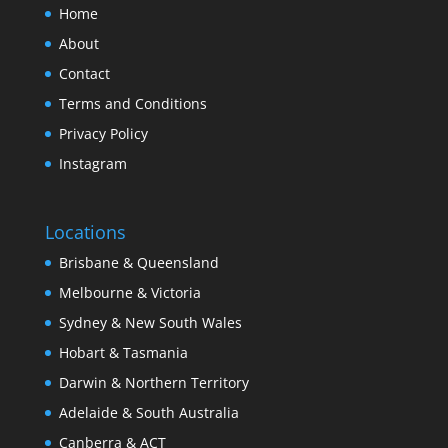
Home
About
Contact
Terms and Conditions
Privacy Policy
Instagram
Locations
Brisbane & Queensland
Melbourne & Victoria
Sydney & New South Wales
Hobart & Tasmania
Darwin & Northern Territory
Adelaide & South Australia
Canberra & ACT