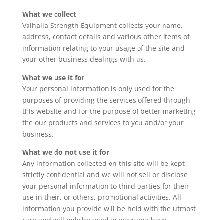
What we collect
Valhalla Strength Equipment collects your name,
address, contact details and various other items of
information relating to your usage of the site and
your other business dealings with us.
What we use it for
Your personal information is only used for the
purposes of providing the services offered through
this website and for the purpose of better marketing
the our products and services to you and/or your
business.
What we do not use it for
Any information collected on this site will be kept
strictly confidential and we will not sell or disclose
your personal information to third parties for their
use in their, or others, promotional activities. All
information you provide will be held with the utmost
care and will only be used in ways you have